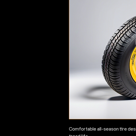
Comfortable all-season tire des