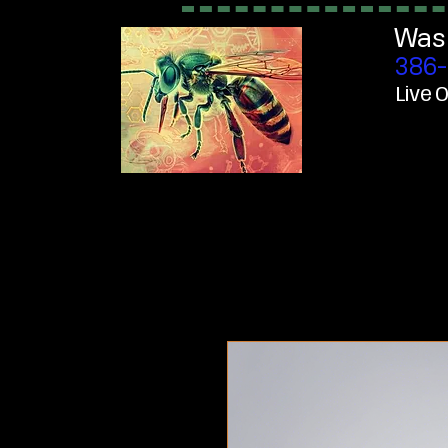
Was
386-
Live O