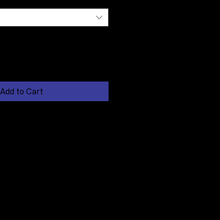
Add to Cart