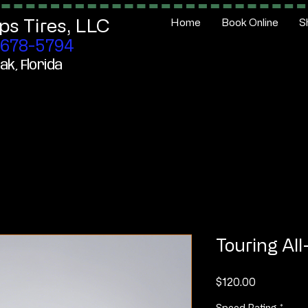
ps Tires,
LLC
Home
Book Online
S
678-5794
ak, Florida
Touring Al
Price
$120.00
Speed Rating
*