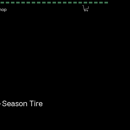
hop
l-Season Tire