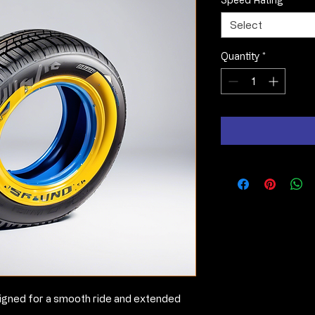
Select
Quantity
*
igned for a smooth ride and extended 