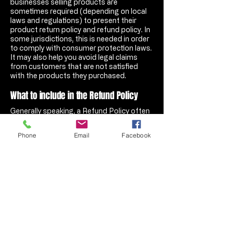
businesses selling products are
sometimes required (depending on local
laws and regulations) to present their
product return policy and refund policy. In
some jurisdictions, this is needed in order
to comply with consumer protection laws.
It may also help you avoid legal claims
from customers that are not satisfied
with the products they purchased.
What to include in the Refund Policy
Generally speaking, a Refund Policy often
addresses these types of issues: the
timeframe for asking for a refund; will the
Phone
Email
Facebook
refund be full or partial; under which
conditions will the customer receive a
refund; and much, much more.
Wasps Tires, LLC
A State of Florida