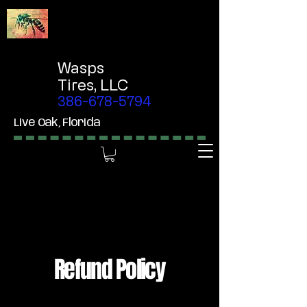
Wasps
Tires,
LLC
386-678-5794
Live Oak, Florida
Refund Policy