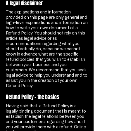
A legal disclaimer
The explanations and information
provided on this page are only general and
high-level explanations and information on
how to write your own document of a
Refund Policy. You should not rely on this
article as legal advice or as
recommendations regarding what you
should actually do, because we cannot
know in advance what are the specific
refund policies that you wish to establish
between your business and your
customers. We recommend that you seek
legal advice to help you understand and to
assist you in the creation of your own
Refund Policy.
Refund Policy - the basics
Having said that, a Refund Policy is a
legally binding document that is meant to
establish the legal relations between you
and your customers regarding how and if
you will provide them with a refund. Online